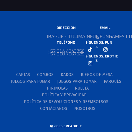
DIRECCIÓN
EMAIL
IBAGUÉ - TOLIMA
INFO@FUNGAMES.CO
TELÉFONO
SÍGUENOS: FUN
GAMES
+57 314 4043756
+57 310 7167929
SÍGUENOS: EROTIC
GAMES
CARTAS
COMBOS
DADOS
JUEGOS DE MESA
JUEGOS PARA FUMAR
JUEGOS PARA TOMAR
PARQUÉS
PIRINOLAS
RULETA
POLÍTICA Y PRIVACIDAD
POLÍTICA DE DEVOLUCIONES Y REEMBOLSOS
CONTÁCTANOS
NOSOTROS
© 2026 CREADIGIT