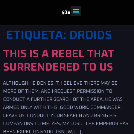
$
0
ETIQUETA:
DROIDS
THIS IS A REBEL THAT
SURRENDERED TO US
ALTHOUGH HE DENIES IT, I BELIEVE THERE MAY BE
MORE OF THEM, AND I REQUEST PERMISSION TO
CONDUCT A FURTHER SEARCH OF THE AREA. HE WAS
ARMED ONLY WITH THIS. GOOD WORK, COMMANDER.
LEAVE US. CONDUCT YOUR SEARCH AND BRING HIS
COMPANIONS TO ME. YES, MY LORD. THE EMPEROR HAS
BEEN EXPECTING YOU. I KNOW, […]